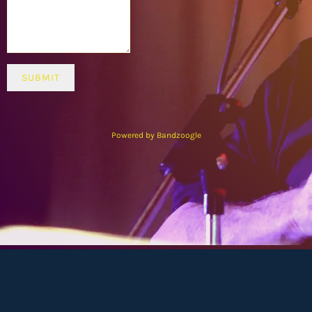
SUBMIT
Powered by Bandzoogle