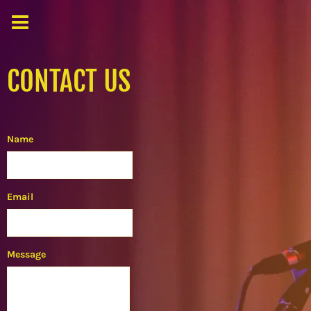
CONTACT US
Name
Email
Message