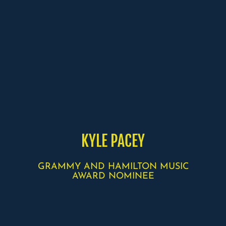
KYLE PACEY
GRAMMY AND HAMILTON MUSIC
AWARD NOMINEE