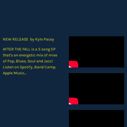
NEW RELEASE by Kyle Pacey
AFTER THE FALL is a 5 song EP
that's an energetic mix of mixe
of Pop, Blues, Soul and Jazz!
Listen on Spotify, Band Camp,
Apple Music…