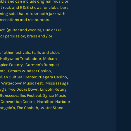
xible and can include original music or
at rock and R&B shows for clubs, bars
ening sets that mix smooth jazz with
 receptions and restaurants.
ct (guitar and vocals), Duo or Full
or percussion, brass and / or
 other festivals, halls and clubs
e Hollywood Troubadour, Molson
pice Factory, Carmen's Banquet
Dente, Cesars Windsor Casino,
lish Cultural Center, Niagara Casino,
, Waterdown Music Fest, Mississauga
g's, Two Doors Down, Lincoln Rotary
 Ronscesvalles Festival, Synco Music
t Convention Centre,
Hamilton Harbour
elangelo's, The Casbah, Water Stone