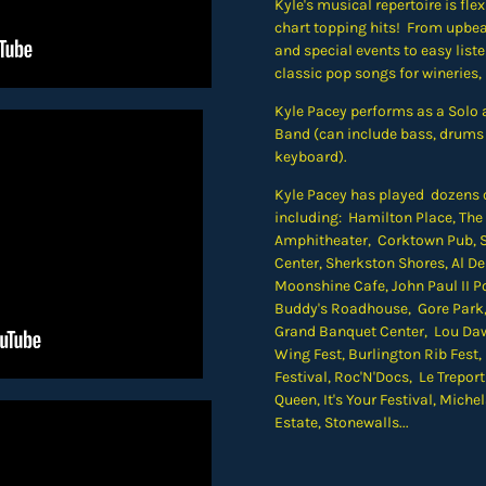
Kyle's musical repertoire is fle
chart topping hits! From upbe
and special events to easy list
classic pop songs for wineries,
Kyle Pacey performs as a Solo a
Band (can include bass, drums 
keyboard).
Kyle Pacey has played dozens of
including: Hamilton Place, Th
Amphitheater,
Corktown Pub, S
Center, Sherkston Shores, Al 
Moonshine Cafe, John Paul II Po
Buddy's Roadhouse, Gore Park
Grand Banquet Center, Lou Daw
Wing Fest, Burlington Rib Fest,
Festival, Roc'N'Docs,
Le Trepor
Queen, It's Your Festival, Mich
Estate, Stonewalls...