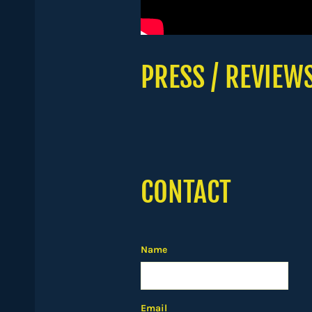
PRESS / REVIEW
CONTACT
Name
Email