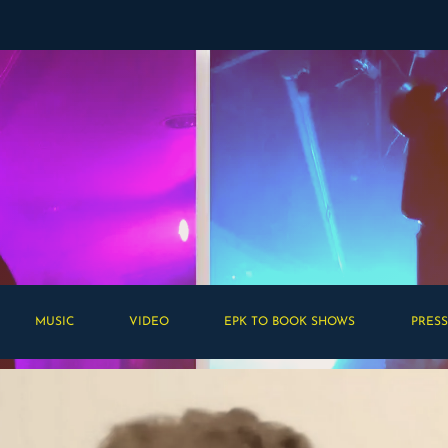
MUSIC
VIDEO
EPK TO BOOK SHOWS
PRESS