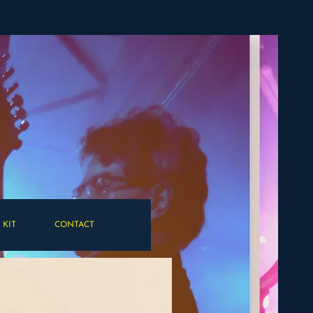
 KIT
CONTACT