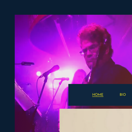
HOME
BIO