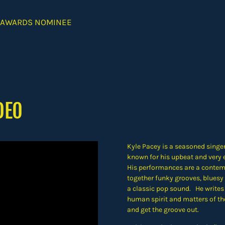
 AWARDS NOMINEE
DEO
Kyle Pacey is a seasoned singer
known for his upbeat and very e
His performances are a contem
together funky grooves, bluesy 
a classic pop sound. He writes
human spirit and matters of the
and get the groove out.