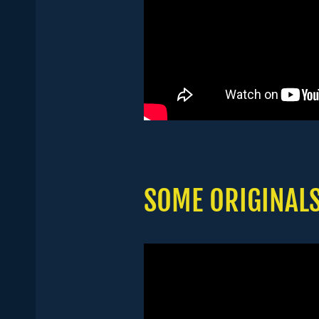
SOME ORIGINAL