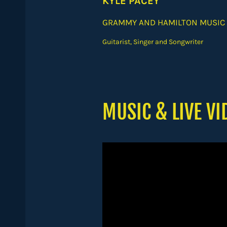
KYLE PACEY
GRAMMY AND HAMILTON MUSIC
Guitarist, Singer and Songwriter
MUSIC & LIVE VI