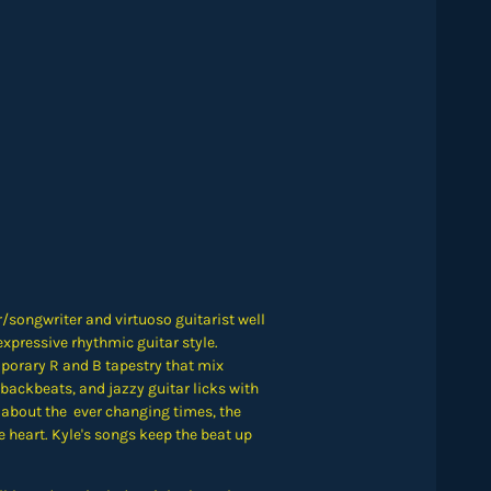
/songwriter and virtuoso guitarist well
xpressive rhythmic guitar style.
porary R and B tapestry that mix
backbeats, and jazzy guitar licks with
 about the ever changing times, the
 heart. Kyle's songs keep the beat up